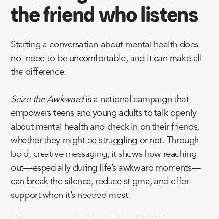
the friend who listens
Starting a conversation about mental health does
not need to be uncomfortable, and it can make all
the difference.
Seize the Awkward
is a national campaign that
empowers teens and young adults to talk openly
about mental health and check in on their friends,
whether they might be struggling or not. Through
bold, creative messaging, it shows how reaching
out—especially during life’s awkward moments—
can break the silence, reduce stigma, and offer
support when it’s needed most.