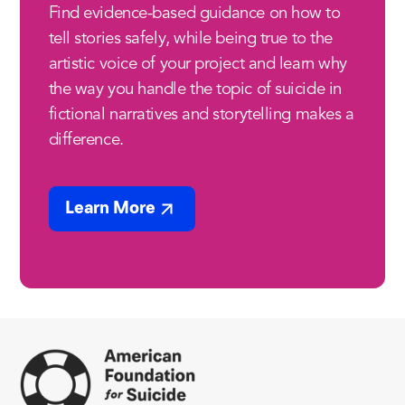
Find evidence-based guidance on how to
tell stories safely, while being true to the
artistic voice of your project and learn why
the way you handle the topic of suicide in
fictional narratives and storytelling makes a
difference.
Learn More