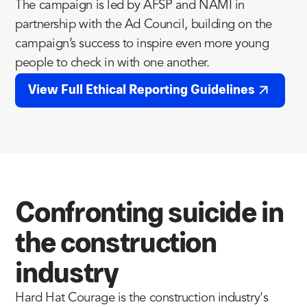
The campaign is led by AFSP and NAMI in
partnership with the Ad Council, building on the
campaign’s success to inspire even more young
people to check in with one another.
View Full Ethical Reporting Guidelines
Confronting suicide in
the construction
industry
Hard Hat Courage is the construction industry's