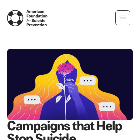
Campaigns that Help
Stop Suicide