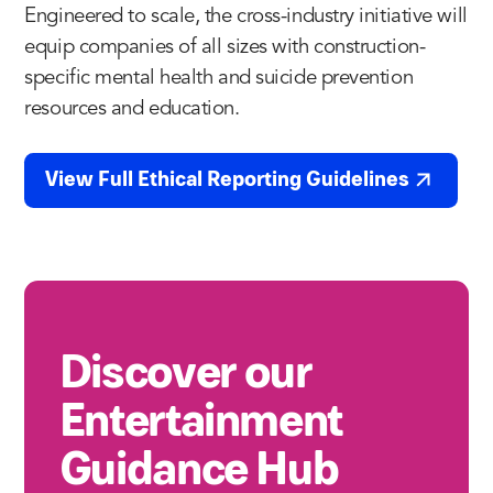
Engineered to scale, the cross-industry initiative will
equip companies of all sizes with construction-
specific mental health and suicide prevention
resources and education.
View Full Ethical Reporting Guidelines
Discover our
Entertainment
Guidance Hub