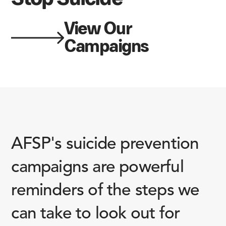
View Our
Campaigns
AFSP's suicide prevention
campaigns are powerful
reminders of the steps we
can take to look out for