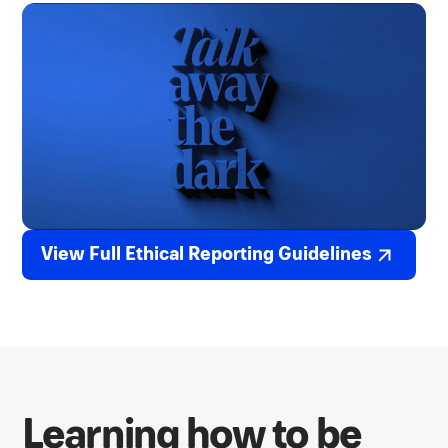
View Full Ethical Reporting Guidelines
Learning how to be