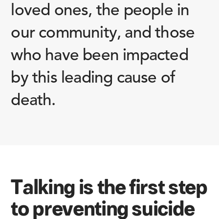
loved ones, the people in
our community, and those
who have been impacted
by this leading cause of
death.
Talking is the first step
to preventing suicide