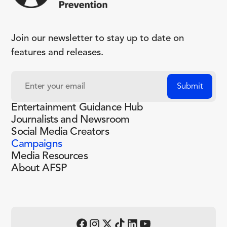
Join our newsletter to stay up to date on
features and releases.
Entertainment Guidance Hub
Journalists and Newsroom
Social Media Creators
Campaigns
Media Resources
About AFSP