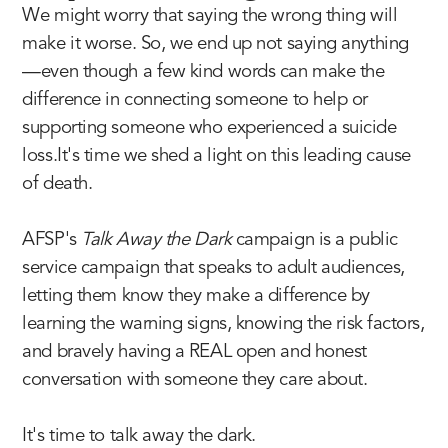
We might worry that saying the wrong thing will
make it worse. So, we end up not saying anything
—even though a few kind words can make the
difference in connecting someone to help or
supporting someone who experienced a suicide
loss.It's time we shed a light on this leading cause
of death.
AFSP's
Talk Away the Dark
campaign is a public
service campaign that speaks to adult audiences,
letting them know they make a difference by
learning the warning signs
, knowing the risk factors,
and bravely having a REAL open and honest
conversation with someone they care about.
It's time to talk away the dark.