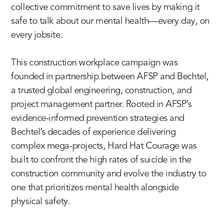
collective commitment to save lives by making it
safe to talk about our mental health—every day, on
every jobsite.
This construction workplace campaign was
founded in partnership between AFSP and Bechtel,
a trusted global engineering, construction, and
project management partner. Rooted in AFSP’s
evidence-informed prevention strategies and
Bechtel’s decades of experience delivering
complex mega-projects, Hard Hat Courage was
built to confront the high rates of suicide in the
construction community and evolve the industry to
one that prioritizes mental health alongside
physical safety.