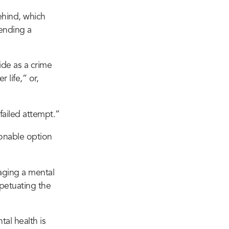
behind, which
sending a
de as a crime
 life,” or,
failed attempt.”
sonable option
ging a mental
rpetuating the
tal health is