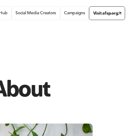
Visit afsp.org
 Hub
Social Media Creators
Campaigns
 About