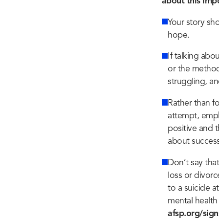
about this imp
Your story sh
hope.
If talking abo
or the method
struggling, a
Rather than fo
attempt, emph
positive and 
about success
Don’t say tha
loss or divorc
to a suicide a
mental health 
afsp.org/sign