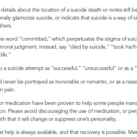
details about the location of a suicide death or notes left 
nally glamorize suicide, or indicate that suicide is a way of 
hers.
he word “committed,” which perpetuates the stigma of suici
moral judgment. Instead, say “died by suicide,” “took his/her
ife.”
o a suicide attempt as “successful,” “unsuccessful” or as a “
d never be portrayed as honorable or romantic, or as a rea
n pain.
or medication have been proven to help some people mana
ion. Please avoid discouraging the use of medication, or pe
h that it will change or suppress one’s personality.
 help is always available, and that recovery is possible. Men