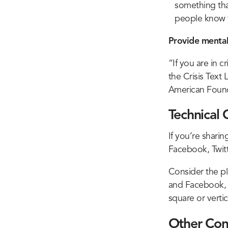
something that
people know t
Provide mental
“If you are in cr
the Crisis Text
American Found
Technical 
If you’re shari
Facebook, Twitt
Consider the pl
and Facebook, pl
square or vertica
Other Con