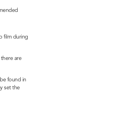
ommended
o film during
 there are
 be found in
y set the