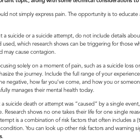
ortant topic, along with some technical considerations to 
ould not simply express pain. The opportunity is to educate 
ut a suicide or a suicide attempt, do not include details abo
 used, which research shows can be triggering for those 
nd may cause contagion.
cusing solely on a moment of pain, such as a suicide loss or
asize the journey. Include the full range of your experience
the negative, how far you’ve come, and how you or someon
fully manages their mental health today.
t a suicide death or attempt was “caused” by a single event,
e. Research shows no one takes their life for one single rea
ttempt is a combination of risk factors that often includes a (
condition. You can look up other risk factors and warning si
s
.