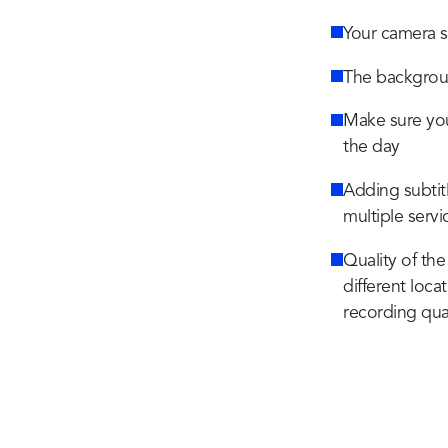
Your camera s
The backgroun
Make sure you 
the day
Adding subtitl
multiple servi
Quality of the
different loca
recording qua