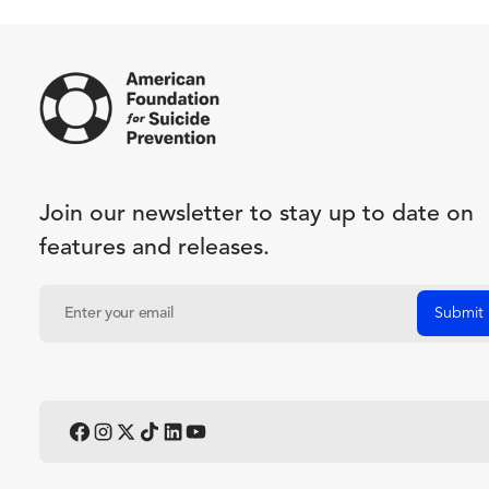
Join our newsletter to stay up to date on
features and releases.