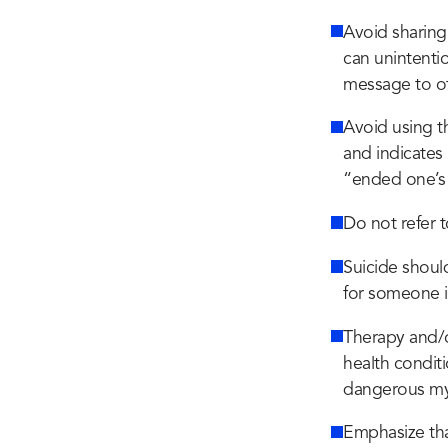
Avoid sharing 
can unintentio
message to ot
Avoid using t
and indicates 
“ended one’s l
Do not refer t
Suicide shoul
for someone i
Therapy and/
health condit
dangerous myt
Emphasize that