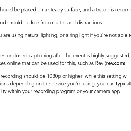
hould be placed on a steady surface, and a tripod is rec
d should be free from clutter and distractions
are using natural lighting, or a ring light if you’re not able t
es or closed captioning after the event is highly suggested;
ces online that can be used for this, such as Rev (
rev.com
)
 recording should be 1080p or higher; while this setting will
tions depending on the device you’re using, you can typicall
lity within your recording program or your camera app