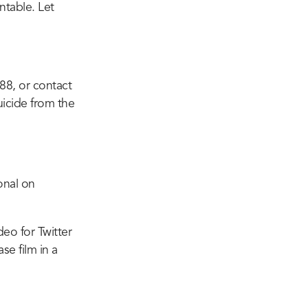
ntable. Let
 988, or contact
uicide from the
onal on
deo for Twitter
se film in a