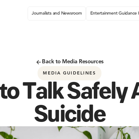
Journalists and Newsroom
Entertainment Guidance
Back to Media Resources
MEDIA GUIDELINES
o Talk Safely
Suicide