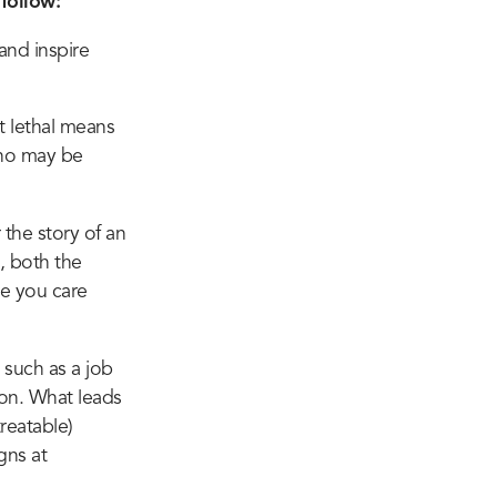
follow:
and inspire
ut lethal means
who may be
 the story of an
, both the
e you care
 such as a job
son. What leads
treatable)
gns at