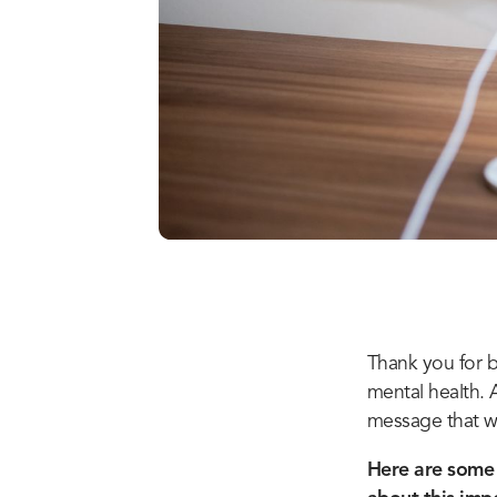
Thank you for b
mental health. 
message that we 
Here are some 