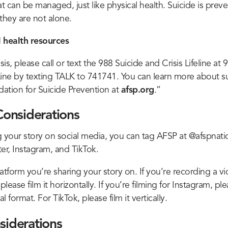
 can be managed, just like physical health. Suicide is preve
hey are not alone.
 health resources
isis, please call or text the 988 Suicide and Crisis Lifeline at
 Line by texting TALK to 741741. You can learn more about s
ation for Suicide Prevention at
afsp.org
.”
Considerations
ng your story on social media, you can tag AFSP at @afspnati
er, Instagram, and TikTok.
atform you’re sharing your story on. If you’re recording a vi
ease film it horizontally. If you’re filming for Instagram, plea
l format. For TikTok, please film it vertically.
siderations