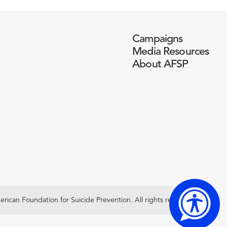
Campaigns
Media Resources
About AFSP
ican Foundation for Suicide Prevention. All rights reserved.