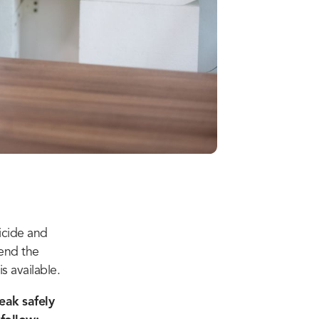
icide and
send the
s available.
eak safely