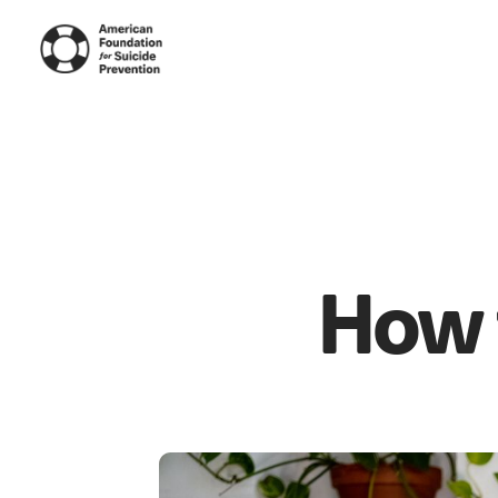
How t