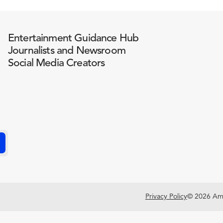
Entertainment Guidance Hub
Journalists and Newsroom
Social Media Creators
Privacy Policy
© 2026 Amer