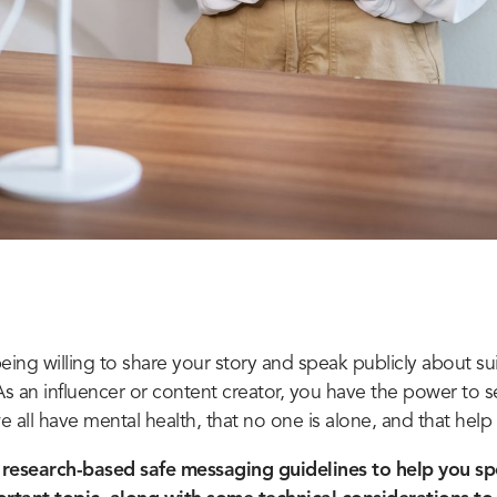
eing willing to share your story and speak publicly about su
As an influencer or content creator, you have the power to 
all have mental health, that no one is alone, and that help i
research-based safe messaging guidelines to help you sp